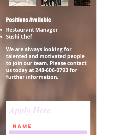
Positions Available
Restaurant Manager
Sushi Chef
We are always looking for
talented and motivated people
to join our team. Please contact
us today at
248-606-0793
for
further information.
Apply Here