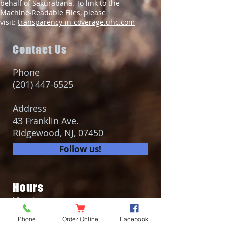
behalf of Sakurabana. To link to the
Machine-Readable Files, please
visit:
transparency-in-coverage.uhc.com
Contact Us
Phone
(201) 447-6525
Address
43 Franklin Ave.
Ridgewood, NJ, 07450
Follow us!
Hours
Monday
Closed
Phone
Order Online
Facebook