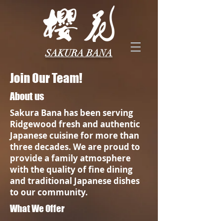
SAKURA BANA
Join Our Team!
About us
Sakura Bana has been serving
Ridgewood fresh and authentic
Japanese cuisine for more than
three decades. We are proud to
provide a family atmosphere
with the quality of fine dining
and traditional Japanese dishes
to our community.
What We Offer