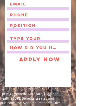
Apply Now
Through UnitedHealthcare, UMR and
HealthSCOPE Benefits creates and
publishes the Machine-Readable Files on