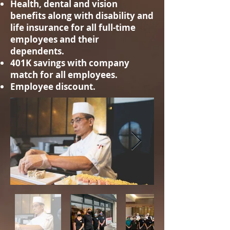
Health, dental and vision
benefits along with disability and
life insurance for all full-time
employees and their
dependents.
401K savings with company
match for all employees.
Employee discount.